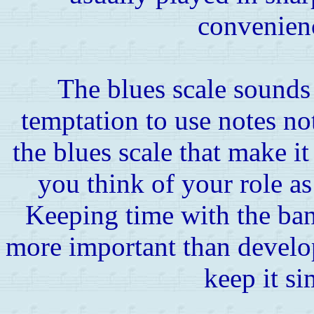
convenienc
The blues scale sounds g
temptation to use notes not 
the blues scale that make it 
you think of your role a
Keeping time with the ban
more important than develop
keep it si