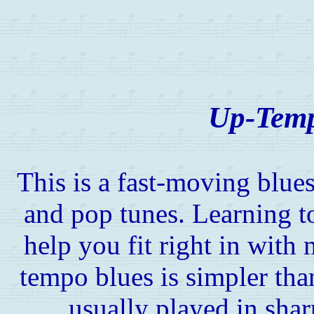
Up-Temp
This is a fast-moving blue
and pop tunes. Learning to
help you fit right in wit
tempo blues is simpler than
usually played in shar