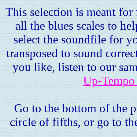
This selection is meant for
all the blues scales to h
select the soundfile for y
transposed to sound correct
you like, listen to our sa
Up-Tempo 
Go to the bottom of the p
circle of fifths, or go to t