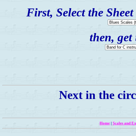
First, Select the Shee
then, get
Next in the circ
Home
|
Scales and Ex