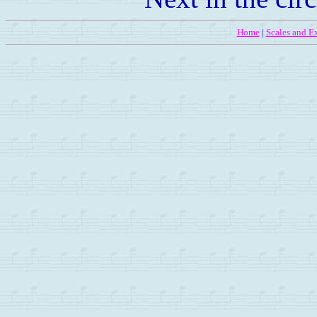
Home
|
Scales and Ex