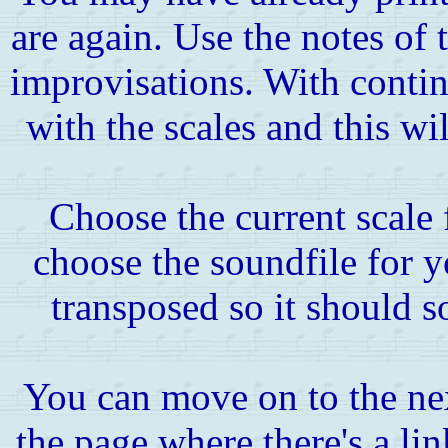
are again. Use the notes of 
improvisations. With contin
with the scales and this wil
Choose the current scale
choose the soundfile for y
transposed so it should s
You can move on to the ne
the page where there's a link