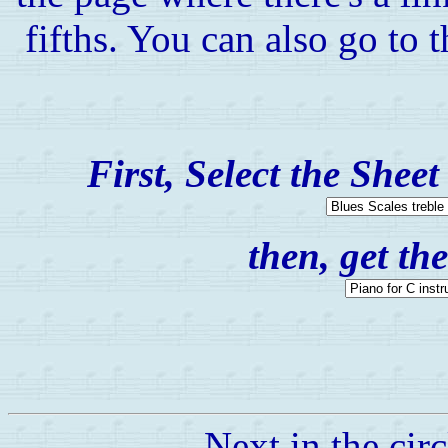
fifths. You can also go to 
First, Select the Shee
then, get t
Next in the circ