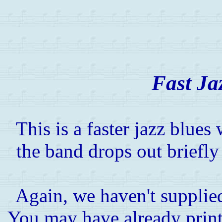
Fast Ja
This is a faster jazz blue
the band drops out briefly
Again, we haven't supplied
You may have already printe