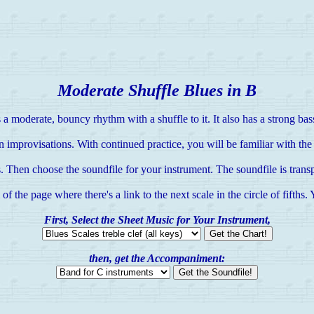
Moderate Shuffle Blues in B
 a moderate, bouncy rhythm with a shuffle to it. It also has a strong bass
 improvisations. With continued practice, you will be familiar with the s
. Then choose the soundfile for your instrument. The soundfile is transp
 the page where there's a link to the next scale in the circle of fifths.
First, Select the Sheet Music for Your Instrument,
then, get the Accompaniment: