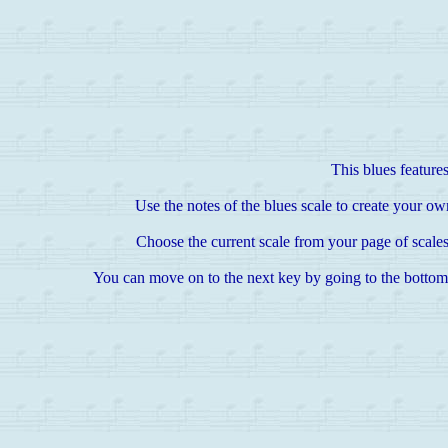
This blues features
Use the notes of the blues scale to create your own
Choose the current scale from your page of scales
You can move on to the next key by going to the bottom of