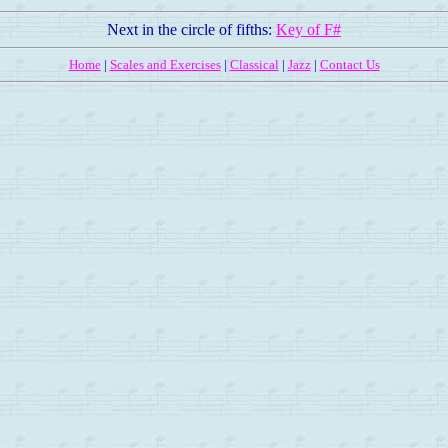
Next in the circle of fifths:
Key of F#
Home
|
Scales and Exercises
|
Classical
|
Jazz
|
Contact Us