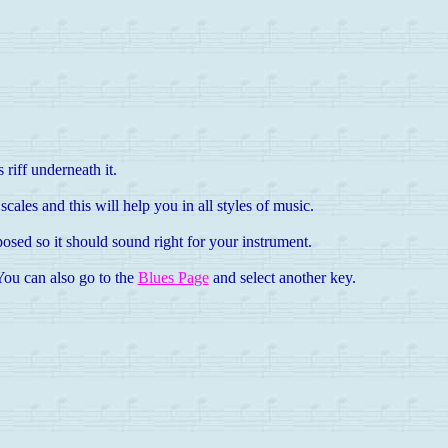
 riff underneath it.
cales and this will help you in all styles of music.
osed so it should sound right for your instrument.
 You can also go to the
Blues Page
and select another key.