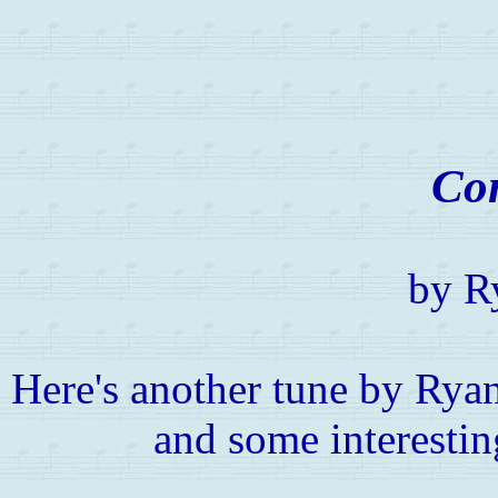
Co
by R
Here's another tune by Ryan
and some interestin