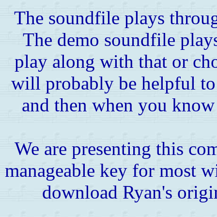
The soundfile plays throug
The demo soundfile play
play along with that or cho
will probably be helpful to
and then when you know i
We are presenting this co
manageable key for most wi
download Ryan's origi