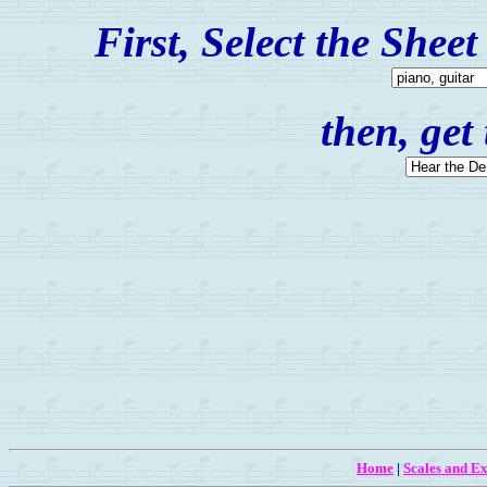
First, Select the Shee
then, get
Home
|
Scales and Ex