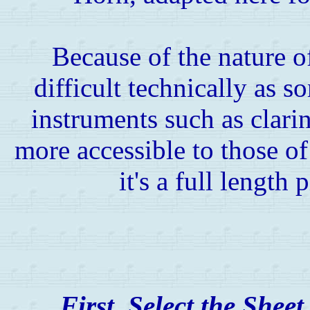
Because of the nature of
difficult technically as 
instruments such as clarinet
more accessible to those of
it's a full length 
First, Select the Shee