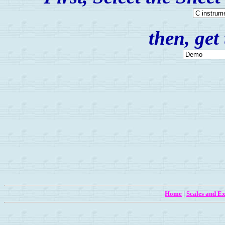
then, get
Home
|
Scales and Ex