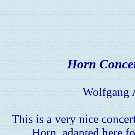
Horn Concer
Wolfgang 
This is a very nice conce
Horn, adapted here fo